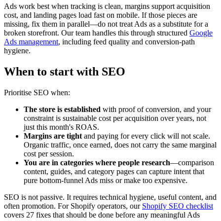
Ads work best when tracking is clean, margins support acquisition
cost, and landing pages load fast on mobile. If those pieces are
missing, fix them in parallel—do not treat Ads as a substitute for a
broken storefront. Our team handles this through structured
Google
Ads management
, including feed quality and conversion-path
hygiene.
When to start with SEO
Prioritise SEO when:
The store is established
with proof of conversion, and your
constraint is sustainable cost per acquisition over years, not
just this month's ROAS.
Margins are tight
and paying for every click will not scale.
Organic traffic, once earned, does not carry the same marginal
cost per session.
You are in categories where people research
—comparison
content, guides, and category pages can capture intent that
pure bottom-funnel Ads miss or make too expensive.
SEO is not passive. It requires technical hygiene, useful content, and
often promotion. For Shopify operators, our
Shopify SEO checklist
covers 27 fixes that should be done before any meaningful Ads