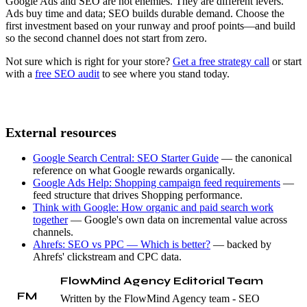
Google Ads and SEO are not enemies. They are different levers.
Ads buy time and data; SEO builds durable demand. Choose the
first investment based on your runway and proof points—and build
so the second channel does not start from zero.
Not sure which is right for your store?
Get a free strategy call
or start
with a
free SEO audit
to see where you stand today.
External resources
Google Search Central: SEO Starter Guide
— the canonical
reference on what Google rewards organically.
Google Ads Help: Shopping campaign feed requirements
—
feed structure that drives Shopping performance.
Think with Google: How organic and paid search work
together
— Google's own data on incremental value across
channels.
Ahrefs: SEO vs PPC — Which is better?
— backed by
Ahrefs' clickstream and CPC data.
FlowMind Agency Editorial Team
FM
Written by the FlowMind Agency team - SEO