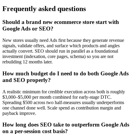
Frequently asked questions
Should a brand new ecommerce store start with
Google Ads or SEO?
New stores usually need Ads first because they generate revenue
signals, validate offers, and surface which products and angles
actually convert. SEO should run in parallel as a foundational
investment (indexation, core pages, schema) so you are not
rebuilding 12 months later.
How much budget do I need to do both Google Ads
and SEO properly?
A realistic minimum for credible execution across both is roughly
$3,000–$5,000 per month combined for early-stage DTC.
Spreading $500 across two half-measures usually underperforms
one channel done well. Scale spend as contribution margin and
payback improve.
How long does SEO take to outperform Google Ads
on a per-session cost basis?