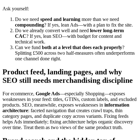
Ask yourself:
Do we need
speed and learning
more than we need
compounding
? If yes, lean Ads—with a plan to fix the site.
Do we already convert well and need
lower long-term
CAC
? If yes, lean SEO—with budget for content and
technical work.
Can we fund
both at a level that does each properly
?
Splitting £500 across two half-measures often underperforms
one channel done right.
Product feed, landing pages, and why
SEO still needs merchandising discipline
For ecommerce,
Google Ads
—especially Shopping—exposes
weaknesses in your feed: titles, GTINs, custom labels, and excluded
products. SEO, meanwhile, exposes weaknesses in
information
architecture
: faceted navigation that creates crawl traps, thin
category pages, and duplicate copy across variants. Fixing feeds
helps Ads immediately; fixing architecture helps organic discovery
over time. Treat them as two views of the same product truth.