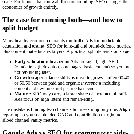
scale. For brands that can wait for compounding, SEO changes the
economics of growth entirely.
The case for running both—and how to
split budget
Many healthy ecommerce brands run
both
: Ads for predictable
acquisition and testing; SEO for long-tail and brand-defence queries,
plus content that educates buyers. A practical split depends on stage:
Early validation:
heavier on Ads for signal; light SEO
foundations (indexation, core pages, basic content) so you are
not rebuilding later.
Growth stage:
balance shifts as organic grows—often 60/40
or 50/50 between paid and organic
investment
including
content and dev time, not just media spend.
Mature:
SEO may carry a larger share of incremental traffic;
Ads focus on high-intent and remarketing.
The mistake is funding two channels but measuring only one. Align
reporting so you see blended CAC and contribution margin, not
siloed channel vanity metrics.
Google Ads vs SEO for ecommerce: side-