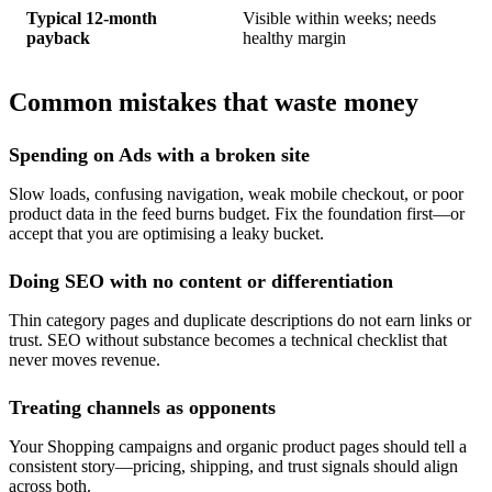
Typical 12-month
Visible within weeks; needs
payback
healthy margin
Common mistakes that waste money
Spending on Ads with a broken site
Slow loads, confusing navigation, weak mobile checkout, or poor
product data in the feed burns budget. Fix the foundation first—or
accept that you are optimising a leaky bucket.
Doing SEO with no content or differentiation
Thin category pages and duplicate descriptions do not earn links or
trust. SEO without substance becomes a technical checklist that
never moves revenue.
Treating channels as opponents
Your Shopping campaigns and organic product pages should tell a
consistent story—pricing, shipping, and trust signals should align
across both.