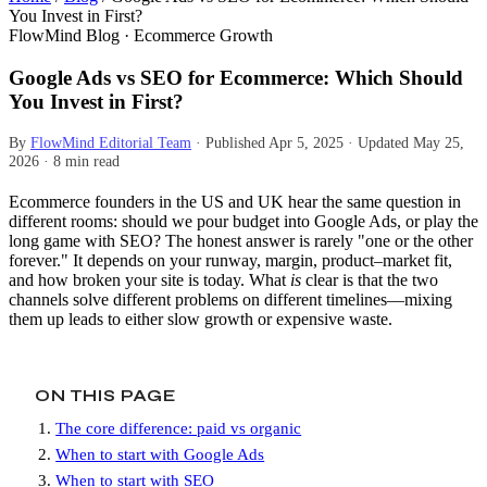
You Invest in First?
FlowMind Blog · Ecommerce Growth
Google Ads vs SEO for Ecommerce: Which Should
You Invest in First?
By
FlowMind Editorial Team
·
Published
Apr 5, 2025
·
Updated
May 25,
2026
·
8 min read
Ecommerce founders in the US and UK hear the same question in
different rooms: should we pour budget into Google Ads, or play the
long game with SEO? The honest answer is rarely "one or the other
forever." It depends on your runway, margin, product–market fit,
and how broken your site is today. What
is
clear is that the two
channels solve different problems on different timelines—mixing
them up leads to either slow growth or expensive waste.
ON THIS PAGE
The core difference: paid vs organic
When to start with Google Ads
When to start with SEO