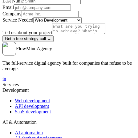
Last Name
Email
Company
Service Needed
Tell us about your project
Get a free strategy call →
FlowMind
Agency
The full-service digital agency built for companies that refuse to be
average.
in
Services
Development
Web development
API development
SaaS development
AI & Automation
AI automation