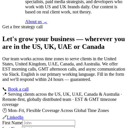
specialists, paid media strategists, and developers who
work with US and UK brands daily. Our content is
based on real client work, not theory.
About us →
Get a free strategy call
Let's grow your business — wherever you
are in the US, UK, UAE or Canada
Our team works across time zones to serve clients in the United
States, United Kingdom, UAE, Canada, and Australia. We offer
EST morning calls, GMT afternoon calls, and async communication
via Slack. English is our primary working language. Fill in the form
and we'll respond within 24 hours — guaranteed.
📞
Book a call
📍
Serving clients across the US, UK, UAE, Canada & Australia ·
Remote-first, globally distributed team · EST & GMT timezone
coverage
🕐
Mon–Fri, Flexible Coverage Across Global Time Zones
🔗
LinkedIn
First Name