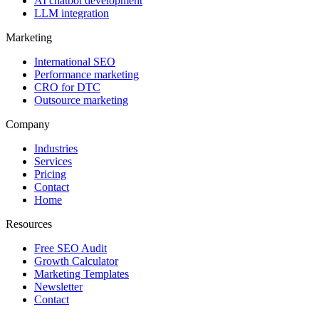
AI chatbot development
LLM integration
Marketing
International SEO
Performance marketing
CRO for DTC
Outsource marketing
Company
Industries
Services
Pricing
Contact
Home
Resources
Free SEO Audit
Growth Calculator
Marketing Templates
Newsletter
Contact