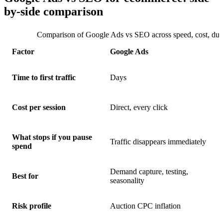
by-side comparison
Comparison of Google Ads vs SEO across speed, cost, durab
Factor
Google Ads
Time to first traffic
Days
Cost per session
Direct, every click
What stops if you pause
Traffic disappears immediately
spend
Demand capture, testing,
Best for
seasonality
Risk profile
Auction CPC inflation