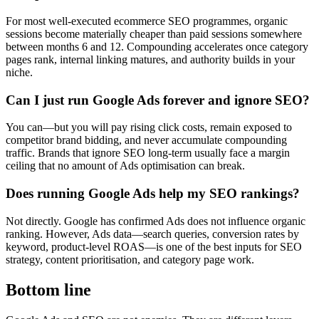
For most well-executed ecommerce SEO programmes, organic
sessions become materially cheaper than paid sessions somewhere
between months 6 and 12. Compounding accelerates once category
pages rank, internal linking matures, and authority builds in your
niche.
Can I just run Google Ads forever and ignore SEO?
You can—but you will pay rising click costs, remain exposed to
competitor brand bidding, and never accumulate compounding
traffic. Brands that ignore SEO long-term usually face a margin
ceiling that no amount of Ads optimisation can break.
Does running Google Ads help my SEO rankings?
Not directly. Google has confirmed Ads does not influence organic
ranking. However, Ads data—search queries, conversion rates by
keyword, product-level ROAS—is one of the best inputs for SEO
strategy, content prioritisation, and category page work.
Bottom line