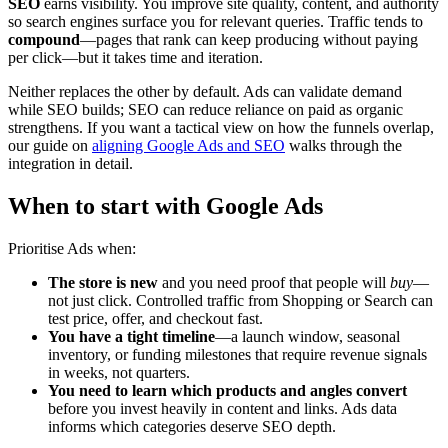
SEO
earns visibility. You improve site quality, content, and authority
so search engines surface you for relevant queries. Traffic tends to
compound
—pages that rank can keep producing without paying
per click—but it takes time and iteration.
Neither replaces the other by default. Ads can validate demand
while SEO builds; SEO can reduce reliance on paid as organic
strengthens. If you want a tactical view on how the funnels overlap,
our guide on
aligning Google Ads and SEO
walks through the
integration in detail.
When to start with Google Ads
Prioritise Ads when:
The store is new
and you need proof that people will
buy
—
not just click. Controlled traffic from Shopping or Search can
test price, offer, and checkout fast.
You have a tight timeline
—a launch window, seasonal
inventory, or funding milestones that require revenue signals
in weeks, not quarters.
You need to learn which products and angles convert
before you invest heavily in content and links. Ads data
informs which categories deserve SEO depth.