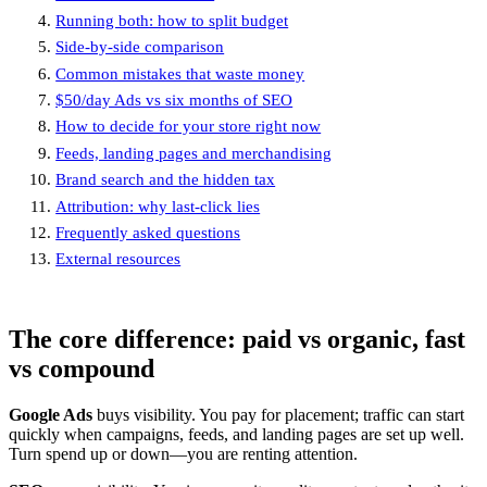
Running both: how to split budget
Side-by-side comparison
Common mistakes that waste money
$50/day Ads vs six months of SEO
How to decide for your store right now
Feeds, landing pages and merchandising
Brand search and the hidden tax
Attribution: why last-click lies
Frequently asked questions
External resources
The core difference: paid vs organic, fast
vs compound
Google Ads
buys visibility. You pay for placement; traffic can start
quickly when campaigns, feeds, and landing pages are set up well.
Turn spend up or down—you are renting attention.