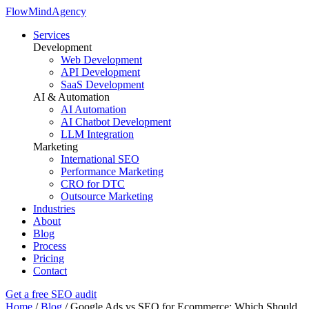
FlowMind
Agency
Services
Development
Web Development
API Development
SaaS Development
AI & Automation
AI Automation
AI Chatbot Development
LLM Integration
Marketing
International SEO
Performance Marketing
CRO for DTC
Outsource Marketing
Industries
About
Blog
Process
Pricing
Contact
Get a free SEO audit
Home
/
Blog
/
Google Ads vs SEO for Ecommerce: Which Should