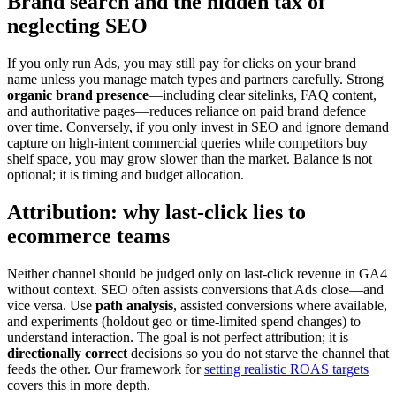
Brand search and the hidden tax of
neglecting SEO
If you only run Ads, you may still pay for clicks on your brand
name unless you manage match types and partners carefully. Strong
organic brand presence
—including clear sitelinks, FAQ content,
and authoritative pages—reduces reliance on paid brand defence
over time. Conversely, if you only invest in SEO and ignore demand
capture on high-intent commercial queries while competitors buy
shelf space, you may grow slower than the market. Balance is not
optional; it is timing and budget allocation.
Attribution: why last-click lies to
ecommerce teams
Neither channel should be judged only on last-click revenue in GA4
without context. SEO often assists conversions that Ads close—and
vice versa. Use
path analysis
, assisted conversions where available,
and experiments (holdout geo or time-limited spend changes) to
understand interaction. The goal is not perfect attribution; it is
directionally correct
decisions so you do not starve the channel that
feeds the other. Our framework for
setting realistic ROAS targets
covers this in more depth.