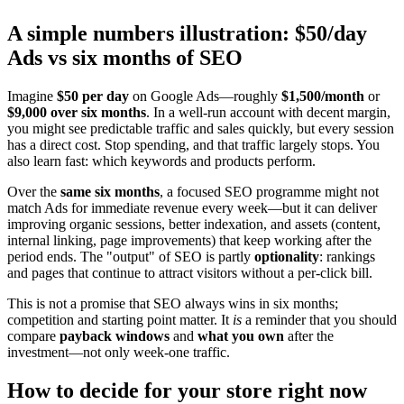
A simple numbers illustration: $50/day
Ads vs six months of SEO
Imagine
$50 per day
on Google Ads—roughly
$1,500/month
or
$9,000 over six months
. In a well-run account with decent margin,
you might see predictable traffic and sales quickly, but every session
has a direct cost. Stop spending, and that traffic largely stops. You
also learn fast: which keywords and products perform.
Over the
same six months
, a focused SEO programme might not
match Ads for immediate revenue every week—but it can deliver
improving organic sessions, better indexation, and assets (content,
internal linking, page improvements) that keep working after the
period ends. The "output" of SEO is partly
optionality
: rankings
and pages that continue to attract visitors without a per-click bill.
This is not a promise that SEO always wins in six months;
competition and starting point matter. It
is
a reminder that you should
compare
payback windows
and
what you own
after the
investment—not only week-one traffic.
How to decide for your store right now